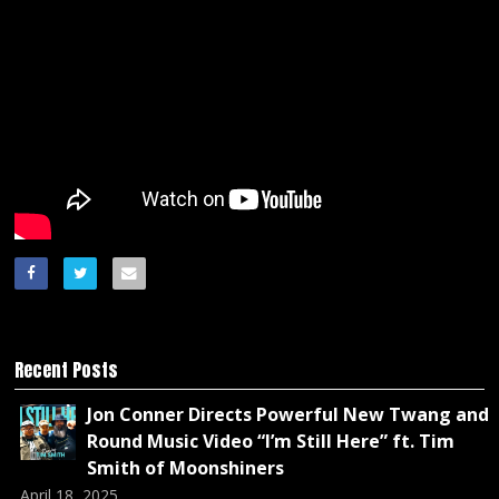
Recent Posts
Jon Conner Directs Powerful New Twang and
Round Music Video “I’m Still Here” ft. Tim
Smith of Moonshiners
April 18, 2025