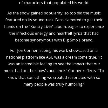
of characters that populated his world.
As the show gained popularity, so too did the music
featured on its soundtrack. Fans clamored to get their
hands on the “Kuntry Livin” album, eager to experience
the infectious energy and heartfelt lyrics that had
become synonymous with Big Smo’s brand.
For Jon Conner, seeing his work showcased on a
national platform like A&E was a dream come true. “It
was an incredible feeling to see the impact that our
music had on the show’s audience,” Conner reflects. “To
know that something we created resonated with so
many people was truly humbling.”