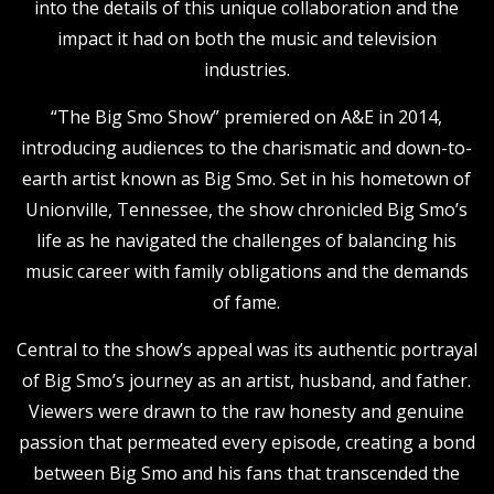
into the details of this unique collaboration and the
impact it had on both the music and television
industries.
“The Big Smo Show” premiered on A&E in 2014,
introducing audiences to the charismatic and down-to-
earth artist known as Big Smo. Set in his hometown of
Unionville, Tennessee, the show chronicled Big Smo’s
life as he navigated the challenges of balancing his
music career with family obligations and the demands
of fame.
Central to the show’s appeal was its authentic portrayal
of Big Smo’s journey as an artist, husband, and father.
Viewers were drawn to the raw honesty and genuine
passion that permeated every episode, creating a bond
between Big Smo and his fans that transcended the