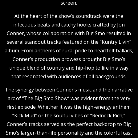
screen.
At the heart of the show’s soundtrack were the
infectious beats and catchy hooks crafted by Jon
Conner, whose collaboration with Big Smo resulted in
several standout tracks featured on the “Kuntry Livin”
album. From anthems of rural pride to heartfelt ballads,
Conner’s production prowess brought Big Smo’s
unique blend of country and hip-hop to life in a way
that resonated with audiences of all backgrounds.
The synergy between Conner’s music and the narrative
arc of “The Big Smo Show” was evident from the very
first episode. Whether it was the high-energy anthem
“Kick Mud” or the soulful vibes of “Redneck Rich,”
Conner’s tracks served as the perfect backdrop to Big
Smo’s larger-than-life personality and the colorful cast