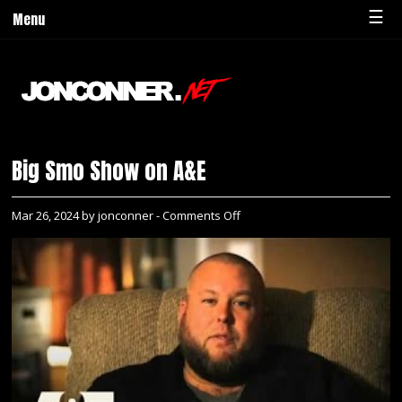
☰
Menu
Big Smo Show on A&E
on
Mar 26, 2024 by jonconner -
Comments Off
Big
Smo
Show
on
A&E