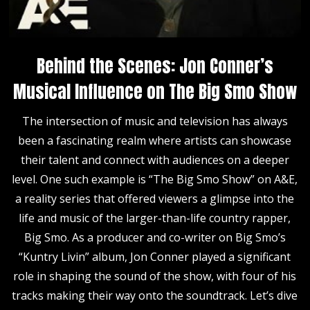
Behind the Scenes: Jon Conner’s
Musical Influence on The Big Smo Show
The intersection of music and television has always
been a fascinating realm where artists can showcase
their talent and connect with audiences on a deeper
level. One such example is “The Big Smo Show” on A&E,
a reality series that offered viewers a glimpse into the
life and music of the larger-than-life country rapper,
Big Smo. As a producer and co-writer on Big Smo’s
“Kuntry Livin” album, Jon Conner played a significant
role in shaping the sound of the show, with four of his
tracks making their way onto the soundtrack. Let’s dive